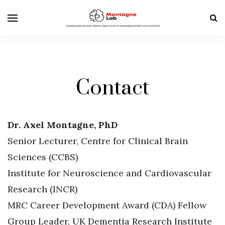
Contact
Dr. Axel Montagne, PhD
Senior Lecturer, Centre for Clinical Brain
Sciences (CCBS)
Institute for Neuroscience and Cardiovascular
Research (INCR)
MRC Career Development Award (CDA) Fellow
Group Leader, UK Dementia Research Institute