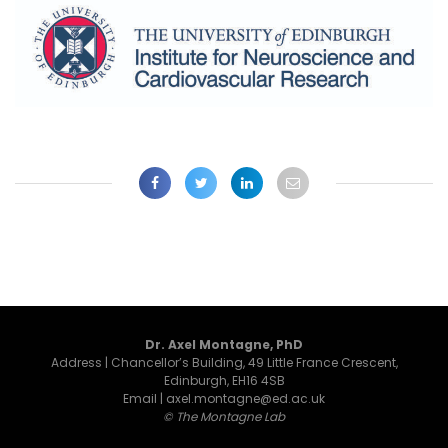
Dr. Axel Montagne, PhD
Address | Chancellor’s Building, 49 Little France Crescent,
Edinburgh, EH16 4SB
Email | axel.montagne@ed.ac.uk
© The Montagne Lab