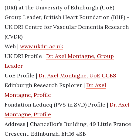
(DRI) at the University of Edinburgh (UoE)
Group Leader, British Heart Foundation (BHF) –
UK DRI Centre for Vascular Dementia Research
(CVDR)
Web |
www.ukdri.ac.uk
UK DRI Profile |
Dr. Axel Montagne, Group
Leader
UoE Profile |
Dr. Axel Montagne, UoE CCBS
Edinburgh Research Explorer |
Dr. Axel
Montagne, Profile
Fondation Leducq (PVS in SVD) Profile |
Dr. Axel
Montagne, Profile
Address | Chancellor’s Building, 49 Little France
Crescent, Edinburgh, EH16 4SB