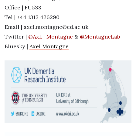
Office | FU538
Tel | +44 1312 426290
Email | axel.montagne@ed.ac.uk
Twitter |
@
AxL_Montagne
&
@MontagneLab
Bluesky |
Axel Montagne